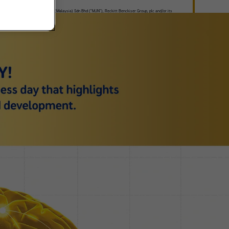
ree that Mead Johnson Nutrition (Malaysia) Sdn Bhd (“MJN”), Reckitt Benckiser Group, plc and/or its
ates (collectively, “RB”) and/or any third party under contract with MJN or RB, may contact me from time
me, by telephone, mail or other electronic means to market/to promote/sell MJN and/or RB products and
es and/or information related to Enfamama A+ Club (collectively referred to as “Purpose”). I agree that
ction of use of my information by MJN and/or RB in accordance with the
Privacy Policy
that I have read
derstood. I have the option to withdraw at any time from receiving calls, SMS, mail or other electronic
nications to provide information related to the Purpose.
Contact us
for more details.