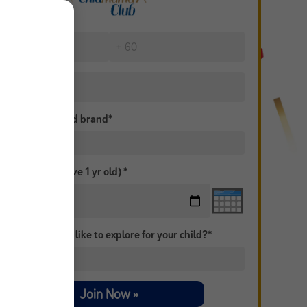
is your preferred brand*
Birth Date (Above 1 yr old) *
topic would you like to explore for your child?*
Join Now »