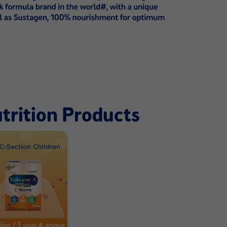
trition Products