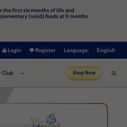
he first six months of life and
mplementary (solid) foods at 6 months
Login
Register
Language:
English
 Club
Shop Now