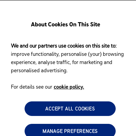
About Cookies On This Site
We and our partners use cookies on this site to:
What 
improve functionality, personalise (your) browsing
experience, analyse traffic, for marketing and
personalised advertising.
Child 
For details see our
cookie policy.
 RM 400 worth of
and surprises as a
What 
ACCEPT ALL COOKIES
MANAGE PREFERENCES