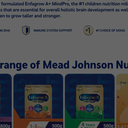
l range of Mead Johnson Nu