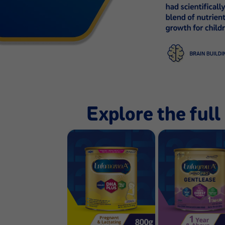
Explore the ful