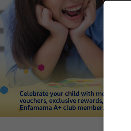
Celebrate your child with more than
vouchers, exclusive rewards, support 
Enfamama A+ club member.