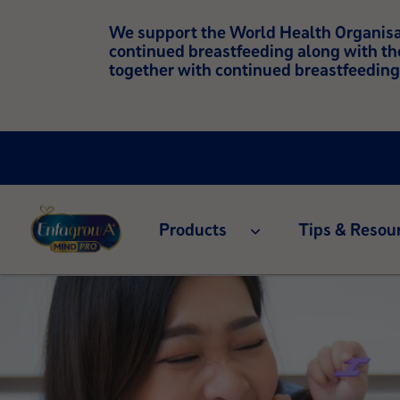
We support the World Health Organisati
continued breastfeeding along with th
together with continued breastfeeding
Products
Tips & Resou