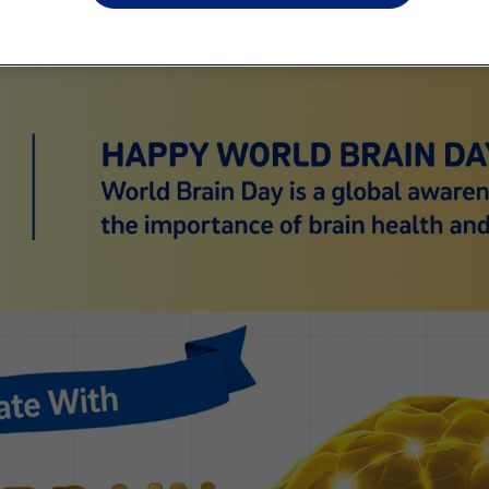
* I ag
affili
to ti
servic
colle
and un
commu