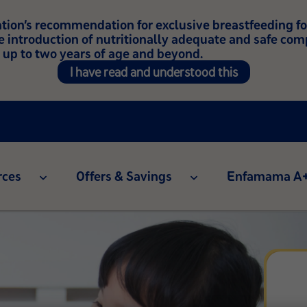
on’s recommendation for exclusive breastfeeding for t
e introduction of nutritionally adequate and safe co
 up to two years of age and beyond.
I have read and understood this
rces
Offers & Savings
Enfamama A+