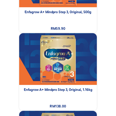
Enfagrow A+ Mindpro Step 3, Original, 500g
RM59.90
Enfagrow A+ Mindpro Step 3, Original, 1.16kg
RM138.00