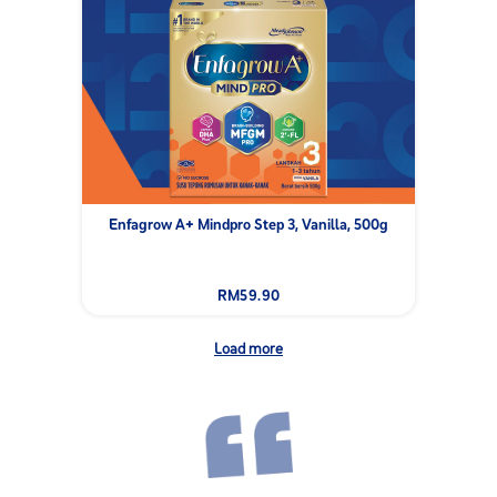
Enfagrow A+ Mindpro Step 3, Vanilla, 500g
RM59.90
Load more