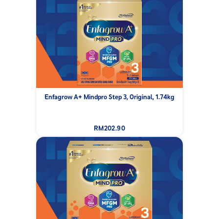
Enfagrow A+ Mindpro Step 3, Original, 1.74kg
RM202.90