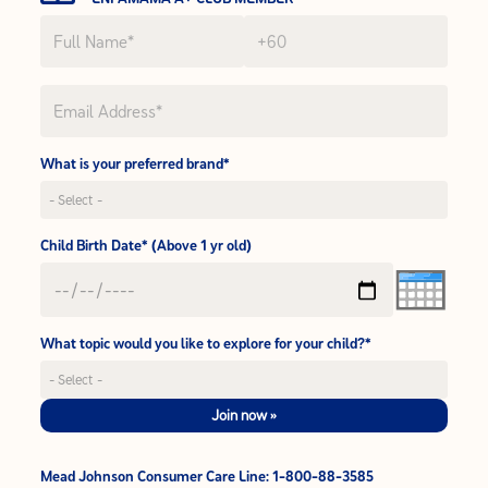
What is your preferred brand*
Child Birth Date* (Above 1 yr old)
What topic would you like to explore for your child?*
Join now »
Mead Johnson Consumer Care Line: 1-800-88-3585