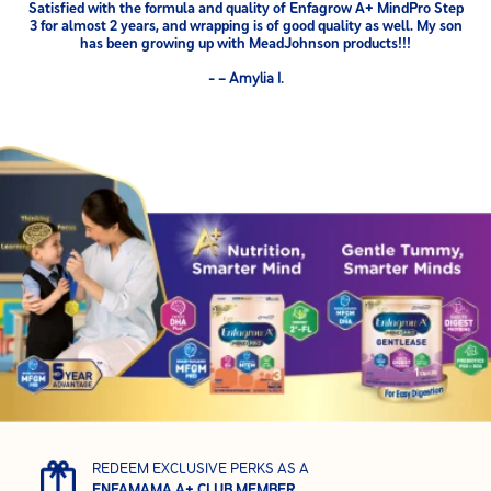
Satisfied with the formula and quality of Enfagrow A+ MindPro Step
3 for almost 2 years, and wrapping is of good quality as well. My son
has been growing up with MeadJohnson products!!!
- – Amylia I.
REDEEM EXCLUSIVE PERKS AS A
ENFAMAMA A+ CLUB MEMBER