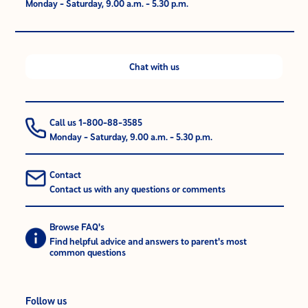
Monday - Saturday, 9.00 a.m. - 5.30 p.m.
Chat with us
Call us 1-800-88-3585
Monday - Saturday, 9.00 a.m. - 5.30 p.m.
Contact
Contact us with any questions or comments
Browse FAQ's
Find helpful advice and answers to parent's most
common questions
Follow us