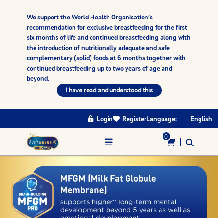
We support the World Health Organisation’s
recommendation for exclusive breastfeeding for the first
six months of life and continued breastfeeding along with
the introduction of nutritionally adequate and safe
complementary (solid) foods at 6 months together with
continued breastfeeding up to two years of age and
beyond.
I have read and understood this
Login
Register
Language:
English
0