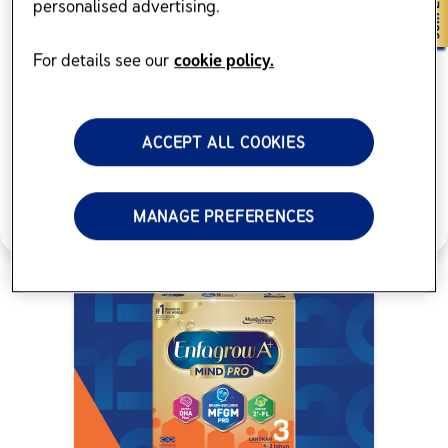
personalised advertising.
Browse products
For details see our
cookie policy.
ACCEPT ALL COOKIES
MANAGE PREFERENCES