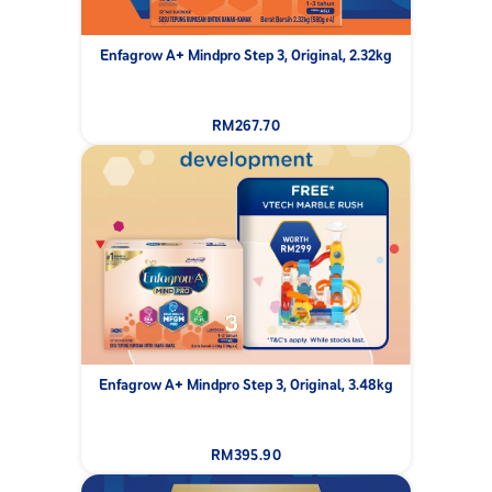
Enfagrow A+ Mindpro Step 3, Original, 2.32kg
RM267.70
Enfagrow A+ Mindpro Step 3, Original, 3.48kg
RM395.90