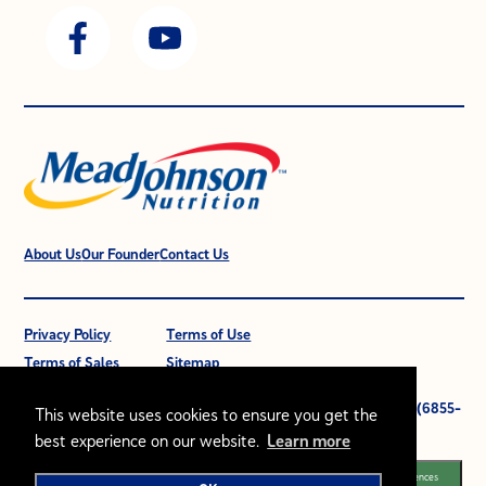
About Us
Our Founder
Contact Us
Privacy Policy
Terms of Use
Terms of Sales
Sitemap
© 2021 Mead Johnson Nutrition (M) Sdn Bhd. 196601000399 (6855-
This website uses cookies to ensure you get the
W).
best experience on our website.
Learn more
All rights reserved.
Cookie Preferences