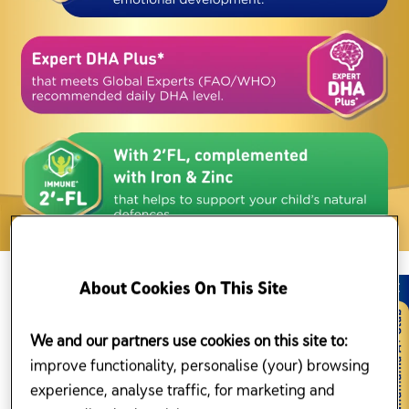
Enfagrow A+ MindProChildren Milk
About Cookies On This Site
Formula
We and our partners use cookies on this site to:
No matter your child’s age, Enfagrow A+ Malaysia have the right
formula to suit his or her new needs. Our wide range of
improve functionality, personalise (your) browsing
children nutritional products have been scientifically formulated for
experience, analyse traffic, for marketing and
your child’s every stage of growth and development.