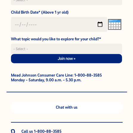
Child Birth Date* (Above 1 yr old)
What topic would you like to explore for your child?*
Join now »
Mead Johnson Consumer Care Line: 1-800-88-3585
Monday - Saturday, 9.00 a.m. - 5.30 p.m.
Chat with us
Call us 1-800-88-3585