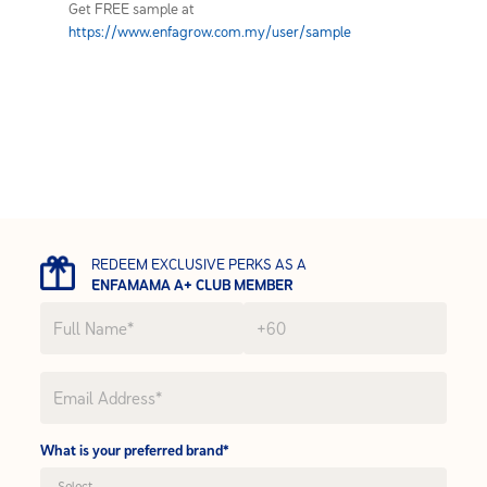
Get FREE sample at
https://www.enfagrow.com.my/user/sample
REDEEM EXCLUSIVE PERKS AS A
ENFAMAMA A+ CLUB MEMBER
What is your preferred brand*