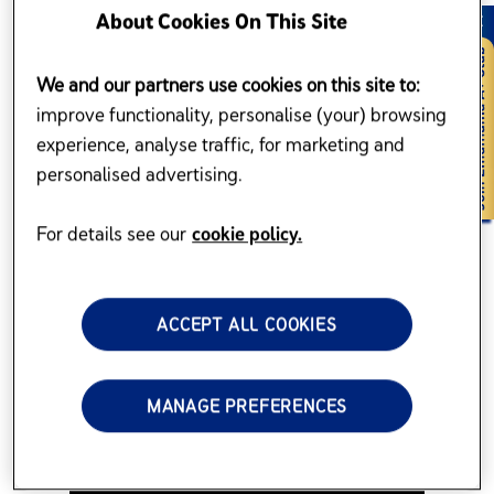
About Cookies On This Site
We and our partners use cookies on this site to:
improve functionality, personalise (your) browsing
experience, analyse traffic, for marketing and
personalised advertising.
For details see our
cookie policy.
ACCEPT ALL COOKIES
MANAGE PREFERENCES