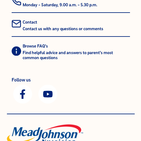
Monday - Saturday, 9.00 a.m. - 5.30 p.m.
Contact
Contact us with any questions or comments
Browse FAQ's
Find helpful advice and answers to parent's most
common questions
Follow us