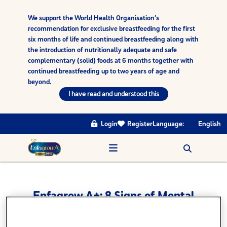
We support the World Health Organisation’s
recommendation for exclusive breastfeeding for the first
six months of life and continued breastfeeding along with
the introduction of nutritionally adequate and safe
complementary (solid) foods at 6 months together with
continued breastfeeding up to two years of age and
beyond.
I have read and understood this
Login
Register
Language:
English
Enfagrow A+: 8 Signs of Mental
and Emotional Development -
Self Regulated