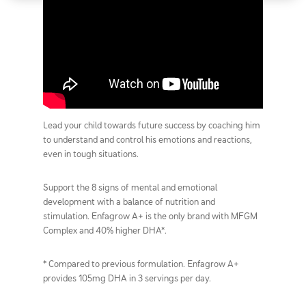
Lead your child towards future success by coaching him
to understand and control his emotions and reactions,
even in tough situations.
Support the 8 signs of mental and emotional
development with a balance of nutrition and
stimulation. Enfagrow A+ is the only brand with MFGM
Complex and 40% higher DHA*.
* Compared to previous formulation. Enfagrow A+
provides 105mg DHA in 3 servings per day.