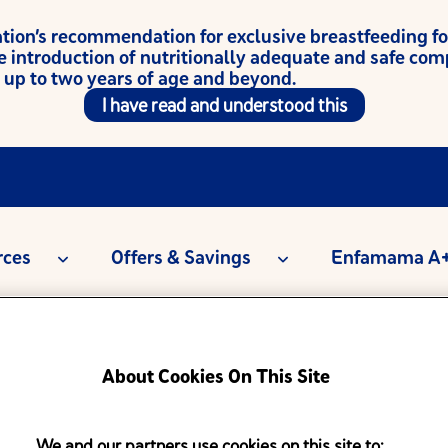
on’s recommendation for exclusive breastfeeding for t
e introduction of nutritionally adequate and safe co
 up to two years of age and beyond.
I have read and understood this
rces
Offers & Savings
Enfamama A+
About Cookies On This Site
We and our partners use cookies on this site to: