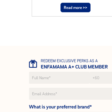
Read more >>
REDEEM EXCLUSIVE PERKS AS A
ENFAMAMA A+ CLUB MEMBER
What is your preferred brand*