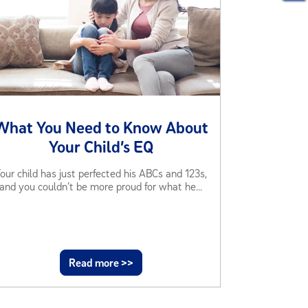
What You Need to Know About
Your Child’s EQ
our child has just perfected his ABCs and 123s,
and you couldn’t be more proud for what he...
Read more >>