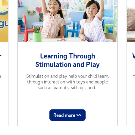
r
Learning Through
Stimulation and Play
a
Stimulation and play help your child learn,
Y
through interaction with toys and people
such as parents, siblings, and...
Read more >>