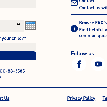
Contact
Contact us wi
Browse FAQ's
Find helpful 
common ques
r your child?*
Follow us
800-88-3585
.
ut Us
Privacy Policy
Te