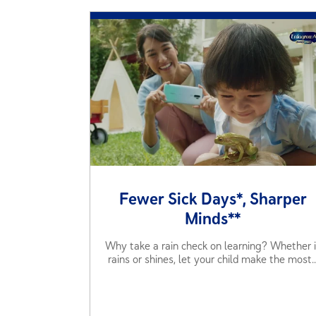
Fewer Sick Days*, Sharper
Minds**
Why take a rain check on learning? Whether i
rains or shines, let your child make the most..