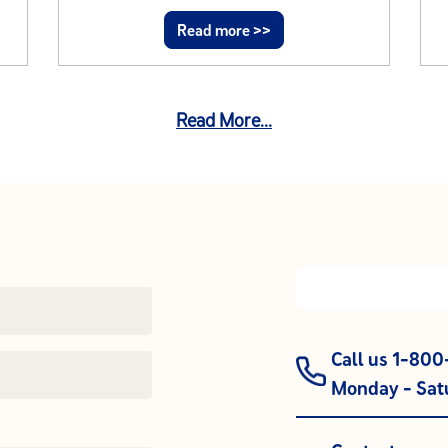
Read more >>
Read More...
Call us 1-80
Monday - Satu