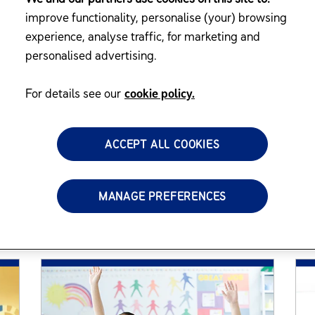
nes, Resources,
improve functionality, personalise (your) browsing
experience, analyse traffic, for marketing and
personalised advertising.
 has resources on nutrition, development
For details see our
cookie policy.
ACCEPT ALL COOKIES
MANAGE PREFERENCES
Featured Articles