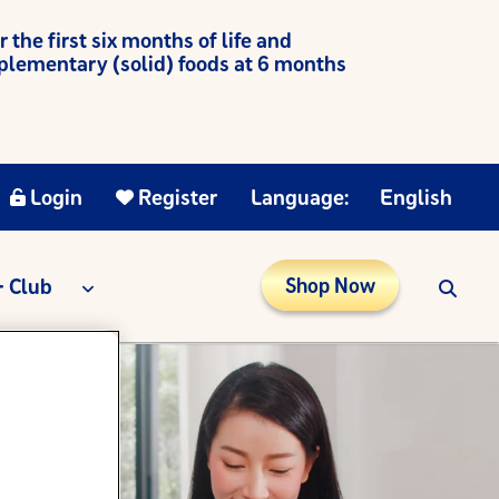
he first six months of life and
mplementary (solid) foods at 6 months
Login
Register
Language:
English
 Club
Shop Now