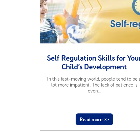
Self Regulation Skills for You
Child’s Development
In this fast-moving world, people tend to be 
lot more impatient. The lack of patience is
even...
Read more >>