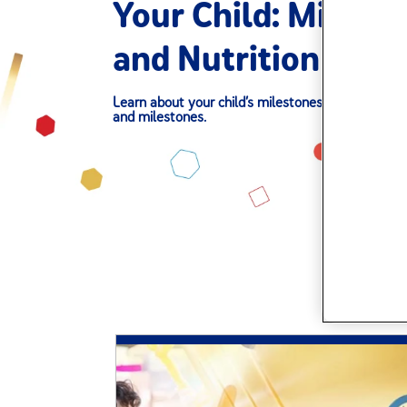
Your Child: Milesto
and Nutrition Tips
Learn about your child’s milestones. Enfagrow A+
and milestones.