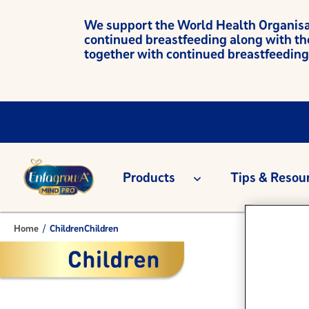
We support the World Health Organisati
continued breastfeeding along with th
together with continued breastfeeding
Products
Tips & Resou
Home
/
Children
Children