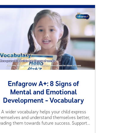
Enfagrow A+: 8 Signs of
Mental and Emotional
Development - Vocabulary
A wider vocabulary helps your child express
hemselves and understand themselves better,
eading them towards future success. Support...