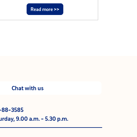
Read more >>
Chat with us
0-88-3585
rday, 9.00 a.m. - 5.30 p.m.