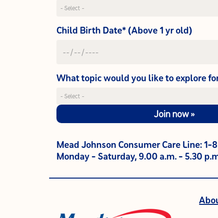
Child Birth Date* (Above 1 yr old)
What topic would you like to explore fo
Join now »
Mead Johnson Consumer Care Line: 1-
Monday - Saturday, 9.00 a.m. - 5.30 p.m
Abo