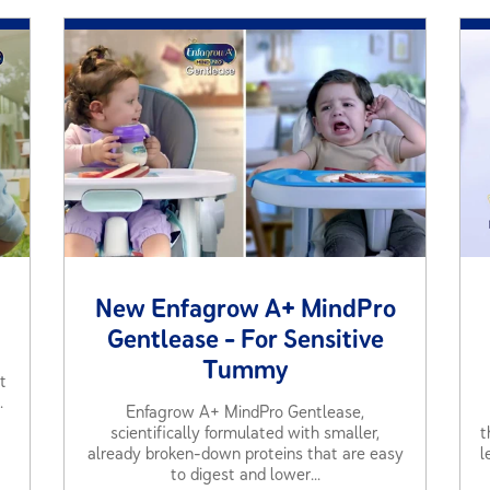
New Enfagrow A+ MindPro
Gentlease - For Sensitive
Tummy
t
.
Enfagrow A+ MindPro Gentlease,
scientifically formulated with smaller,
t
already broken-down proteins that are easy
l
to digest and lower...