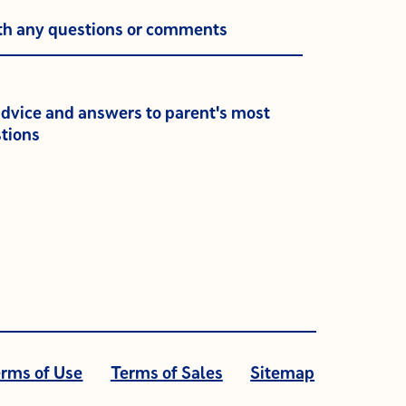
th any questions or comments
advice and answers to parent's most
tions
rms of Use
Terms of Sales
Sitemap