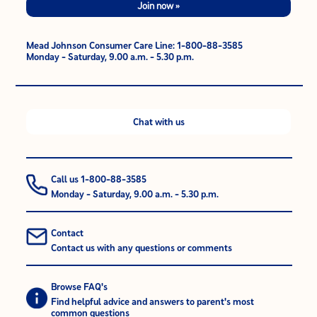
Join now »
Mead Johnson Consumer Care Line: 1-800-88-3585
Monday - Saturday, 9.00 a.m. - 5.30 p.m.
Chat with us
Call us 1-800-88-3585
Monday - Saturday, 9.00 a.m. - 5.30 p.m.
Contact
Contact us with any questions or comments
Browse FAQ's
Find helpful advice and answers to parent's most
common questions