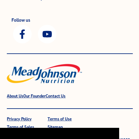
Follow us
About Us
Our Founder
Contact Us
Privacy Policy
Terms of Use
Terms of Sales
Sitemap