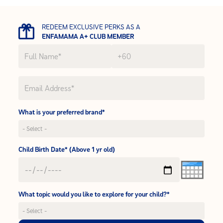
REDEEM EXCLUSIVE PERKS AS A
ENFAMAMA A+ CLUB MEMBER
What is your preferred brand*
Child Birth Date* (Above 1 yr old)
What topic would you like to explore for your child?*