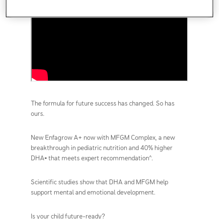
The formula for future success has changed. So has
ours.
New Enfagrow A+ now with MFGM Complex, a new
breakthrough in pediatric nutrition and 40% higher
DHA▪ that meets expert recommendation^.
Scientific studies show that DHA and MFGM help
support mental and emotional development.
Is your child future-ready?