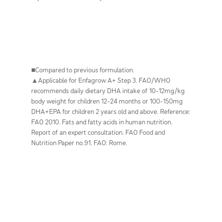
■Compared to previous formulation.
▲Applicable for Enfagrow A+ Step 3. FAO/WHO
recommends daily dietary DHA intake of 10-12mg/kg
body weight for children 12-24 months or 100-150mg
DHA+EPA for children 2 years old and above. Reference:
FAO 2010. Fats and fatty acids in human nutrition.
Report of an expert consultation. FAO Food and
Nutrition Paper no.91. FAO: Rome.