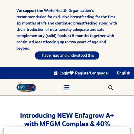
We support the World Health Organisation’s
recommendation for exclusive breastfeeding for the first
six months of life and continued breastfeeding along with
the introduction of nutritionally adequate and safe
complementary (solid) foods at 6 months together with
continued breastfeeding up to two years of age and
beyond.
I have read and understood this
Login
Register
Language:
English
Introducing NEW Enfagrow A+
with MFGM Complex & 40%
higher DHA▪