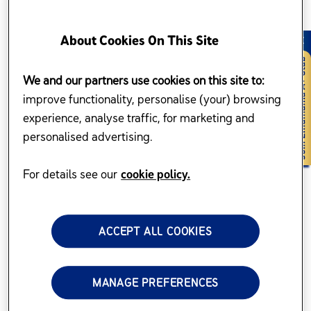
About Cookies On This Site
We and our partners use cookies on this site to:
improve functionality, personalise (your) browsing
experience, analyse traffic, for marketing and
personalised advertising.
For details see our
cookie policy.
ACCEPT ALL COOKIES
MANAGE PREFERENCES