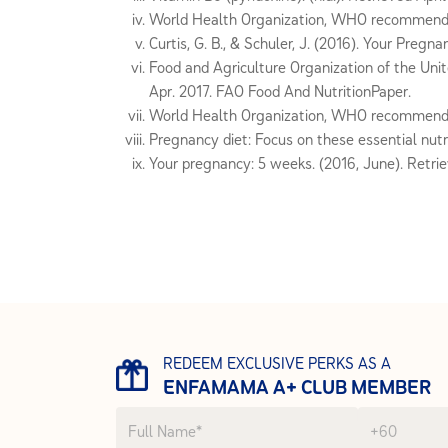
World Health Organization, WHO recommendati
Curtis, G. B., & Schuler, J. (2016). Your Preg
Food and Agriculture Organization of the Unit
Apr. 2017. FAO Food And NutritionPaper.
World Health Organization, WHO recommendati
Pregnancy diet: Focus on these essential nutri
Your pregnancy: 5 weeks. (2016, June). Retri
REDEEM EXCLUSIVE PERKS AS A
ENFAMAMA A+ CLUB MEMBER