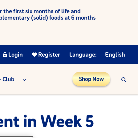
he first six months of life and
mplementary (solid) foods at 6 months
Login
Register
Language:
English
 Club
Shop Now
nt in Week 5