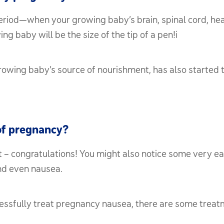
eriod—when your growing baby’s brain, spinal cord, hea
g baby will be the size of the tip of a pen!i
rowing baby’s source of nourishment, has also started t
of pregnancy?
 – congratulations! You might also notice some very ea
and even nausea.
cessfully treat pregnancy nausea, there are some trea