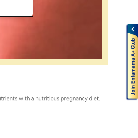
trients with a nutritious pregnancy diet.