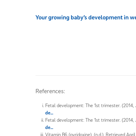
Your growing baby’s development in w
References:
Fetal development: The 1st trimester. (2014, J
de...
Fetal development: The 1st trimester. (2014, J
de...
Vitamin B6 (pyridoxine). (n.d.). Retrieved Apri