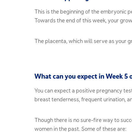
This is the beginning of the embryonic p
Towards the end of this week, your growin
The placenta, which will serve as your g
What can you expect in Week 5 
You can expect a positive pregnancy test
breast tenderness, frequent urination, 
Though there is no sure-fire way to suc
women in the past. Some of these are: