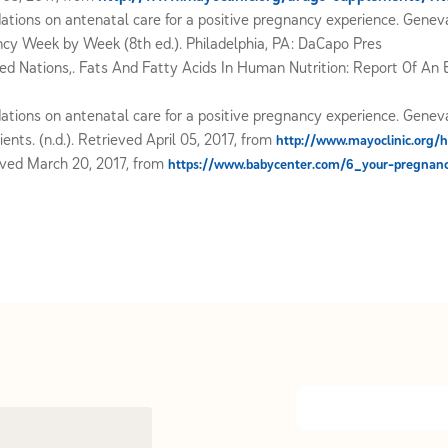
ons on antenatal care for a positive pregnancy experience. Geneva
nancy Week by Week (8th ed.). Philadelphia, PA: DaCapo Pres
ed Nations,. Fats And Fatty Acids In Human Nutrition: Report Of An E
ons on antenatal care for a positive pregnancy experience. Geneva
ents. (n.d.). Retrieved April 05, 2017, from
http://www.mayoclinic.org/h
eved March 20, 2017, from
https://www.babycenter.com/6_your-pregnan