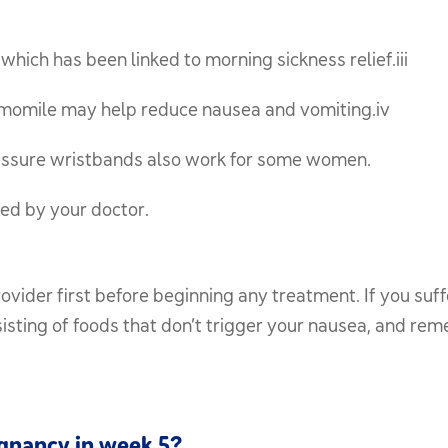
hich has been linked to morning sickness relief.iii
amomile may help reduce nausea and vomiting.iv
ssure wristbands also work for some women.
ed by your doctor.
ider first before beginning any treatment. If you suff
sisting of foods that don’t trigger your nausea, and re
egnancy in week 5?