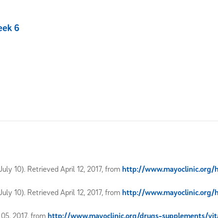
eek 6
uly 10). Retrieved April 12, 2017, from
http://www.mayoclinic.org/
uly 10). Retrieved April 12, 2017, from
http://www.mayoclinic.org/
l 05, 2017, from
http://www.mayoclinic.org/drugs-supplements/v