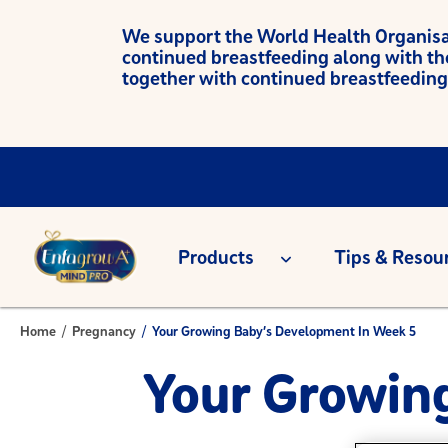
We support the World Health Organisati
continued breastfeeding along with th
together with continued breastfeeding
Products
Tips & Resou
Home
/
Pregnancy
/
Your Growing Baby’s Development In Week 5
Your Growin