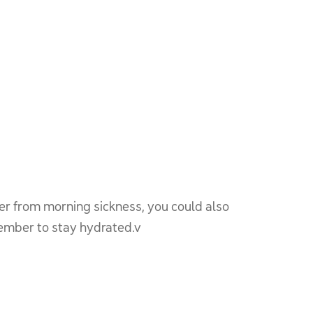
er from morning sickness, you could also
member to stay hydrated.v