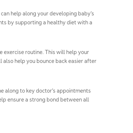
u can help along your developing baby’s
ents by supporting a healthy diet with a
exercise routine. This will help your
l also help you bounce back easier after
me along to key doctor’s appointments
help ensure a strong bond between all