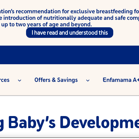
on’s recommendation for exclusive breastfeeding for t
e introduction of nutritionally adequate and safe co
 up to two years of age and beyond.
I have read and understood this
rces
Offers & Savings
Enfamama A+
g Baby’s Developme