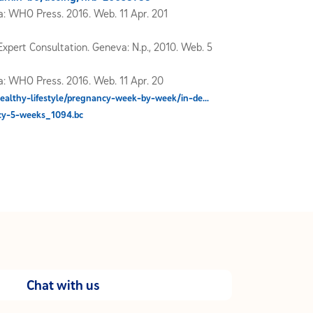
: WHO Press. 2016. Web. 11 Apr. 201
xpert Consultation. Geneva: N.p., 2010. Web. 5
: WHO Press. 2016. Web. 11 Apr. 20
ealthy-lifestyle/pregnancy-week-by-week/in-de...
cy-5-weeks_1094.bc
Chat with us