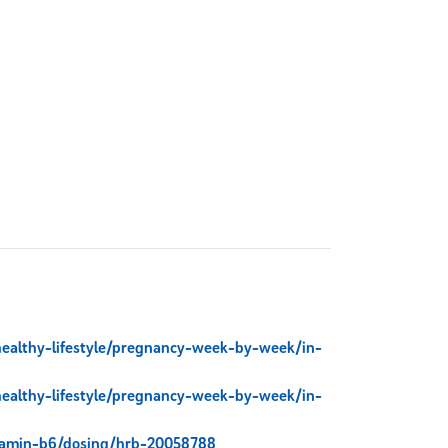
healthy-lifestyle/pregnancy-week-by-week/in-
healthy-lifestyle/pregnancy-week-by-week/in-
itamin-b6/dosing/hrb-20058788