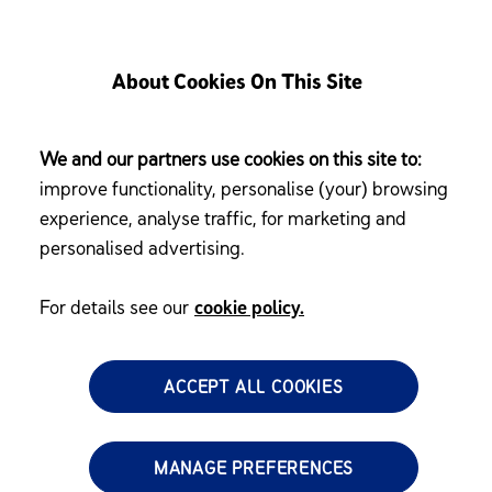
About Cookies On This Site
We and our partners use cookies on this site to:
improve functionality, personalise (your) browsing
experience, analyse traffic, for marketing and
personalised advertising.
For details see our
cookie policy.
ACCEPT ALL COOKIES
MANAGE PREFERENCES