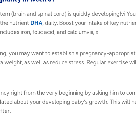
em (brain and spinal cord) is quickly developing!vi Yo
the nutrient
DHA
, daily. Boost your intake of key nutri
des iron, folic acid, and calciumviii,ix.
ing, you may want to establish a pregnancy-appropriate 
 weight, as well as reduce stress. Regular exercise wil
ancy right from the very beginning by asking him to co
pdated about your developing baby’s growth. This will 
fter.