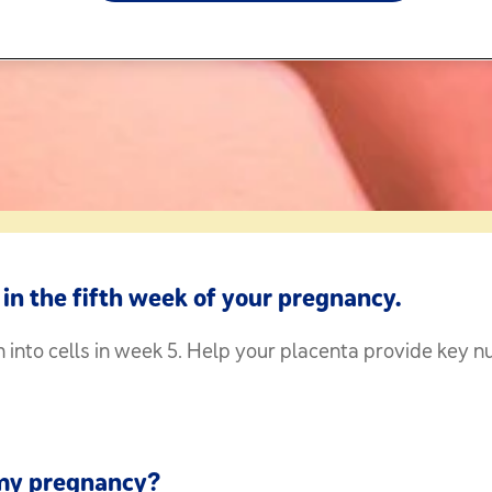
in the fifth week of your pregnancy.
into cells in week 5. Help your placenta provide key nu
 my pregnancy?