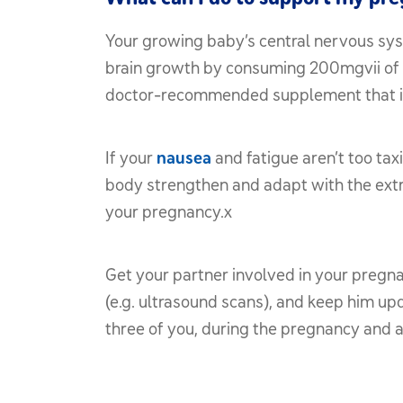
Your growing baby’s central nervous syst
brain growth by consuming 200mgvii of 
doctor-recommended supplement that inclu
If your
nausea
and fatigue aren’t too tax
body strengthen and adapt with the extra
your pregnancy.x
Get your partner involved in your pregn
(e.g. ultrasound scans), and keep him u
three of you, during the pregnancy and a