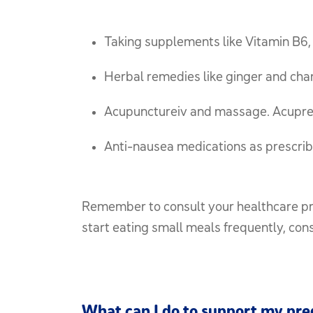
Taking supplements like Vitamin B6, w
Herbal remedies like ginger and ch
Acupunctureiv and massage. Acupre
Anti-nausea medications as prescrib
Remember to consult your healthcare prov
start eating small meals frequently, con
What can I do to support my pr