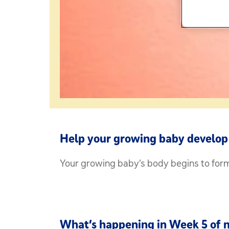
Help your growing baby develop 
Your growing baby’s body begins to form 
What’s happening in Week 5 of