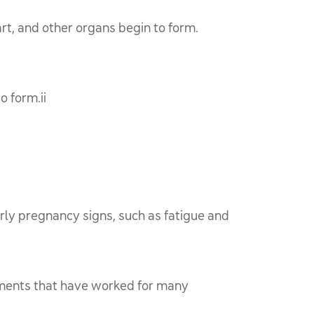
rt, and other organs begin to form.
o form.ii
rly pregnancy signs, such as fatigue and
tments that have worked for many