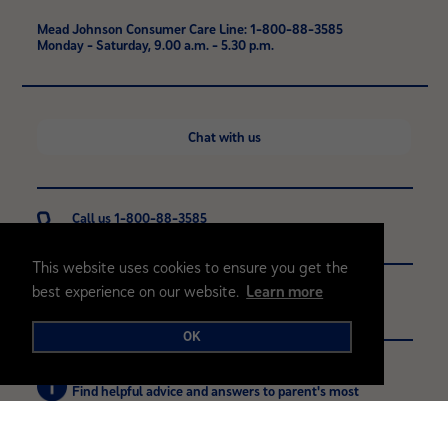
Mead Johnson Consumer Care Line: 1-800-88-3585
Monday - Saturday, 9.00 a.m. - 5.30 p.m.
Chat with us
Call us 1-800-88-3585
Monday - Saturday, 9.00 a.m. - 5.30 p.m.
This website uses cookies to ensure you get the
best experience on our website.
Learn more
Contact
Contact us with any questions or comments
OK
Browse FAQ's
Find helpful advice and answers to parent's most
common questions