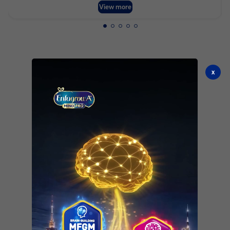
View more
x
See all products