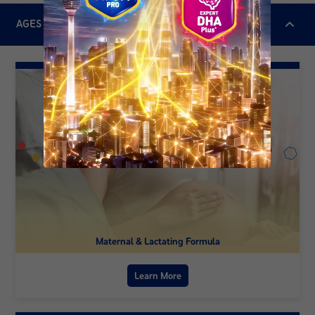
AGES & STAGES
Maternal & Lactating Formula
Learn More