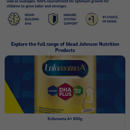
Explore the full range of Mead Johnson Nutrition
Products
Enfamama A+ 800g