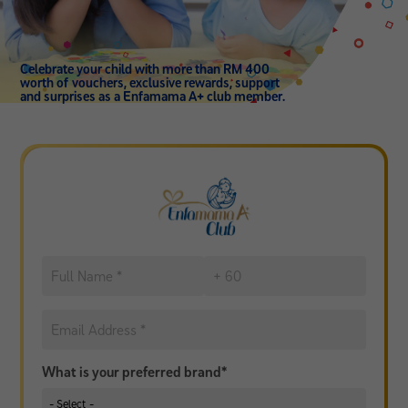
Celebrate your child with more than RM 400
worth of vouchers, exclusive rewards, support
and surprises as a Enfamama A+ club member.
What is your preferred brand*