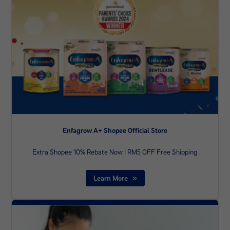
Enfagrow A+ Shopee Official Store
Extra Shopee 10% Rebate Now | RM5 OFF Free Shipping
Learn More