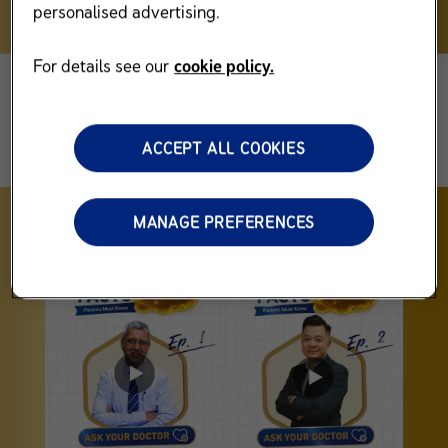
personalised advertising.
For details see our
cookie policy.
ACCEPT ALL COOKIES
MANAGE PREFERENCES