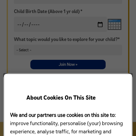
Child Birth Date (Above 1 yr old) *
What topic would you like to explore for your child?*
Join Now »
* I agree that Mead Johnson Nutrition (Malaysia) Sdn Bhd (“MJN”), Reckitt Benckiser Group, plc and/or its affiliates
(collectively, “RB”) and/or any third party under contract with MJN or RB, may contact me from time to time, by
telephone, mail or other electronic means to market/to promote/sell MJN and/or RB products and services and/or
information related to Enfamama A+ Club (collectively referred to as “Purpose”). I agree that collection of use of my
information by MJN and/or RB in accordance with the
Privacy Policy
that I have read and understood. I have the
option to withdraw at any time from receiving calls, SMS, mail or other electronic communications to provide
information related to the Purpose.
Contact us
for more details.
About Cookies On This Site
We and our partners use cookies on this site to:
improve functionality, personalise (your) browsing
experience, analyse traffic, for marketing and