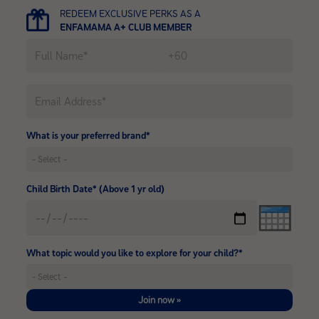
REDEEM EXCLUSIVE PERKS AS A
ENFAMAMA A+ CLUB MEMBER
What is your preferred brand*
Child Birth Date* (Above 1 yr old)
What topic would you like to explore for your child?*
Join now »