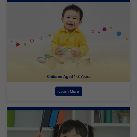
Children Aged 1-3 Years
Learn More