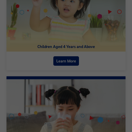
Children Aged 4 Years and Above
Learn More