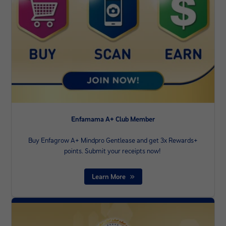
Enfamama A+ Club Member
Buy Enfagrow A+ Mindpro Gentlease and get 3x Rewards+
points. Submit your receipts now! ​
Learn More