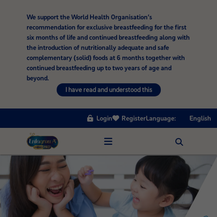
We support the World Health Organisation’s
recommendation for exclusive breastfeeding for the first
six months of life and continued breastfeeding along with
the introduction of nutritionally adequate and safe
complementary (solid) foods at 6 months together with
continued breastfeeding up to two years of age and
beyond.
I have read and understood this
Login
Register
Language:
English