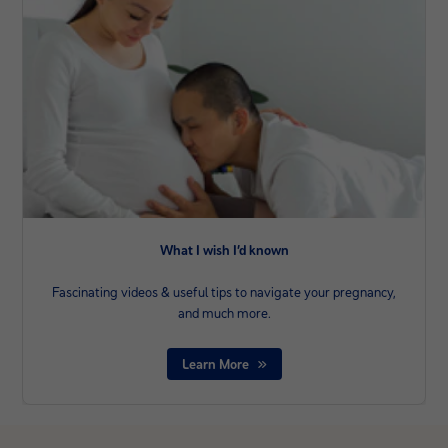
What I wish I’d known
Fascinating videos & useful tips to navigate your pregnancy,
and much more.
Learn More