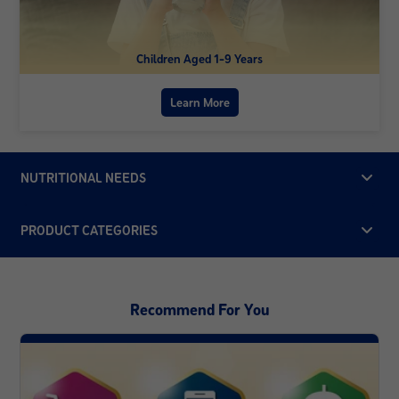
Children Aged 1-9 Years
Learn More
NUTRITIONAL NEEDS
PRODUCT CATEGORIES
Recommend For You