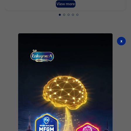
View more
x
See all products