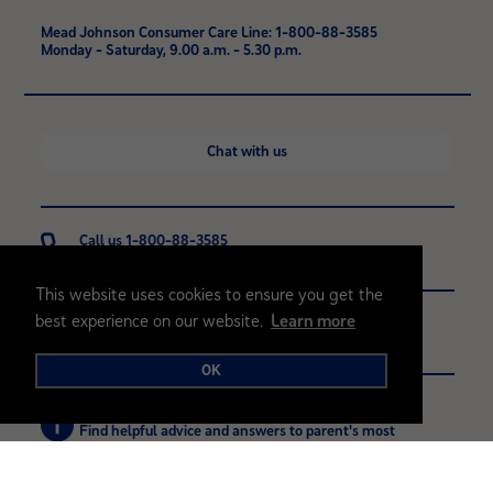
Mead Johnson Consumer Care Line: 1-800-88-3585
Monday - Saturday, 9.00 a.m. - 5.30 p.m.
Chat with us
Call us 1-800-88-3585
Monday - Saturday, 9.00 a.m. - 5.30 p.m.
This website uses cookies to ensure you get the
best experience on our website.
Learn more
Contact
Contact us with any questions or comments
OK
Browse FAQ's
Find helpful advice and answers to parent's most
common questions