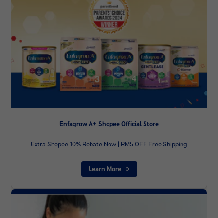
Enfagrow A+ Shopee Official Store
Extra Shopee 10% Rebate Now | RM5 OFF Free Shipping
Learn More