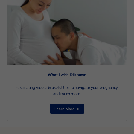
What I wish I’d known
Fascinating videos & useful tips to navigate your pregnancy,
and much more.
Learn More