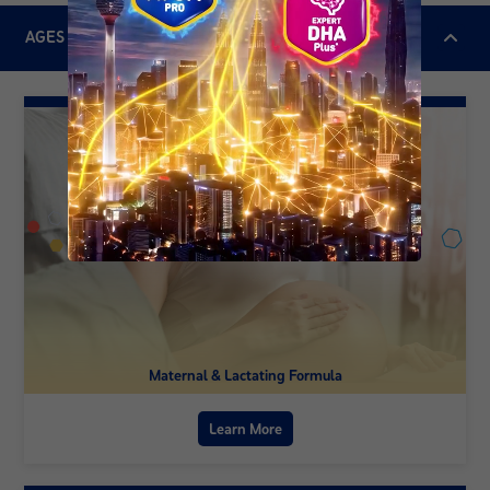
AGES & STAGES
Maternal & Lactating Formula
Learn More