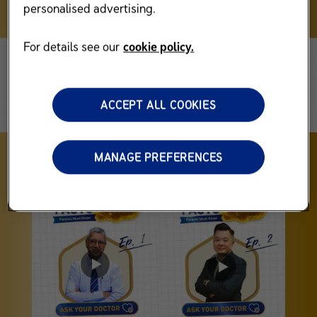
personalised advertising.
For details see our
cookie policy.
ACCEPT ALL COOKIES
MANAGE PREFERENCES