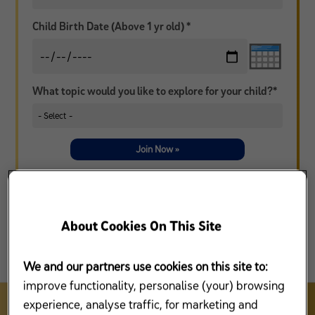
Child Birth Date (Above 1 yr old) *
What topic would you like to explore for your child?*
Join Now »
* I agree that Mead Johnson Nutrition (Malaysia) Sdn Bhd (“MJN”), Reckitt Benckiser Group, plc and/or its affiliates
(collectively, “RB”) and/or any third party under contract with MJN or RB, may contact me from time to time, by
telephone, mail or other electronic means to market/to promote/sell MJN and/or RB products and services and/or
information related to Enfamama A+ Club (collectively referred to as “Purpose”). I agree that collection of use of my
information by MJN and/or RB in accordance with the
Privacy Policy
that I have read and understood. I have the
option to withdraw at any time from receiving calls, SMS, mail or other electronic communications to provide
information related to the Purpose.
Contact us
for more details.
About Cookies On This Site
We and our partners use cookies on this site to:
improve functionality, personalise (your) browsing
experience, analyse traffic, for marketing and