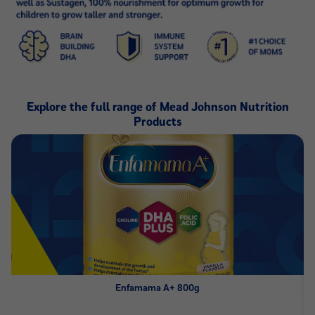
Explore the full range of Mead Johnson Nutrition
Products
Enfamama A+ 800g