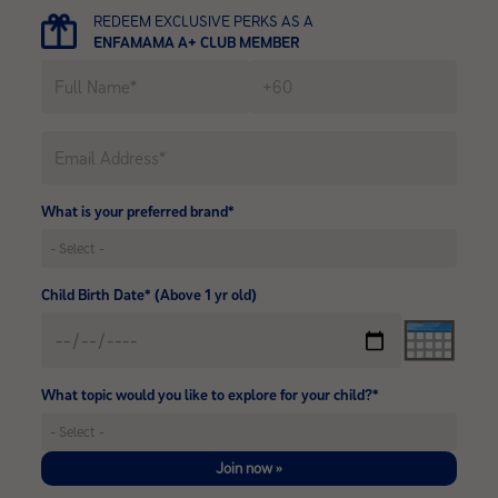
REDEEM EXCLUSIVE PERKS AS A
ENFAMAMA A+ CLUB MEMBER
What is your preferred brand*
Child Birth Date* (Above 1 yr old)
What topic would you like to explore for your child?*
Join now »