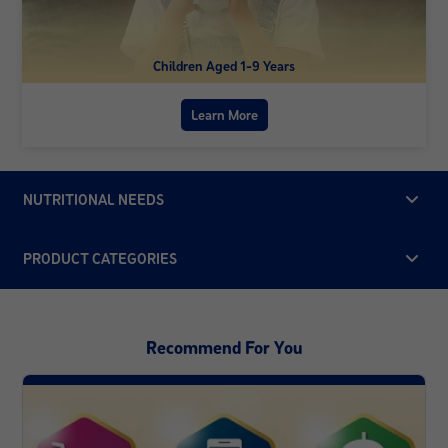
Children Aged 1-9 Years
Learn More
NUTRITIONAL NEEDS
PRODUCT CATEGORIES
Recommend For You