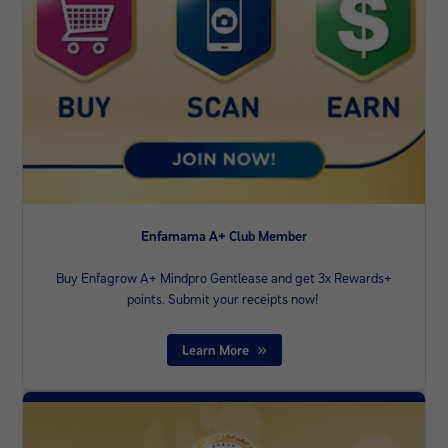
Enfamama A+ Club Member
Buy Enfagrow A+ Mindpro Gentlease and get 3x Rewards+
points. Submit your receipts now! ​
Learn More