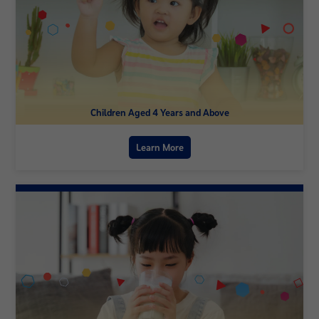
Children Aged 4 Years and Above
Learn More