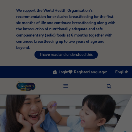
We support the World Health Organisation’s
recommendation for exclusive breastfeeding for the first
six months of life and continued breastfeeding along with
the introduction of nutritionally adequate and safe
complementary (solid) foods at 6 months together with
continued breastfeeding up to two years of age and
beyond.
I have read and understood this
Login
Register
Language:
English