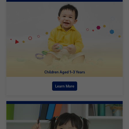
Children Aged 1-3 Years
Learn More