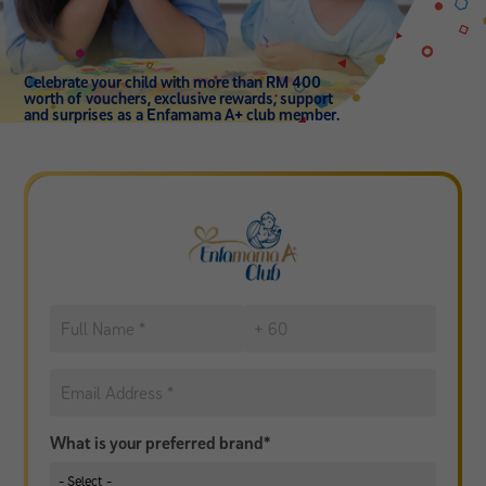
Celebrate your child with more than RM 400
worth of vouchers, exclusive rewards, support
and surprises as a Enfamama A+ club member.
What is your preferred brand*